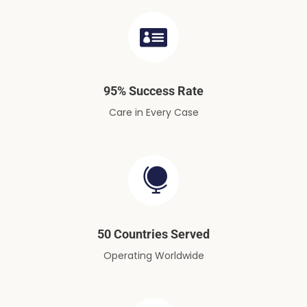
95% Success Rate
Care in Every Case
50 Countries Served
Operating Worldwide