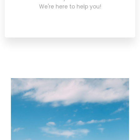
We're here to help you!