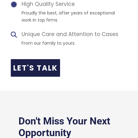
High Quality Service
Proudly the best, after years of exceptional
work in top firms.
Unique Care and Attention to Cases
From our family to yours.
LET'S TALK
Don't Miss Your Next
Opportunity