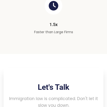
1.5x
Faster than Large Firms
Let's Talk
Immigration law is complicated. Don't let it
slow you down.