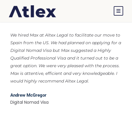
Reviews
We hired Max at Altex Legal to facilitate our move to
Spain from the US. We had planned on applying for a
Digital Nomad Visa but Max suggested a Highly
Qualified Professional Visa and it turned out to be a
great option. We were very pleased with the process.
Max is attentive, efficient and very knowledgeable. I
would highly recommend Altex Legal.
Andrew McGregor
Digital Nomad Visa