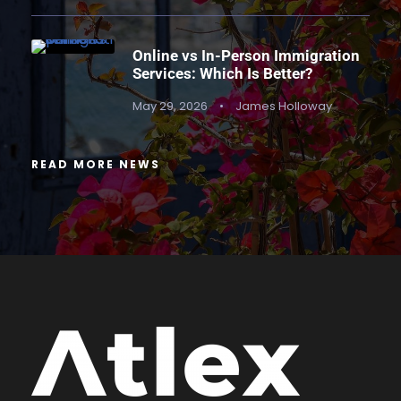
Online vs In-Person Immigration
Services: Which Is Better?
May 29, 2026
•
James Holloway
READ MORE NEWS