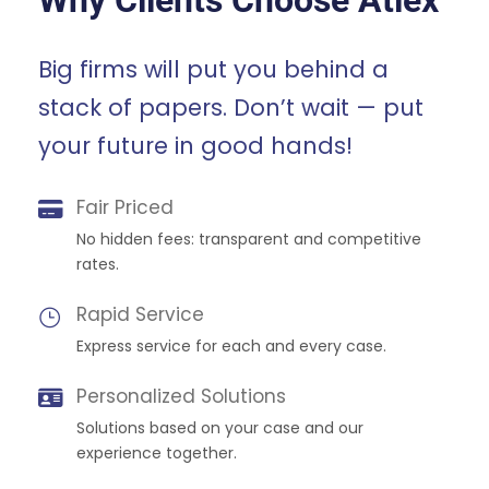
Why Clients Choose Atlex
Big firms will put you behind a
stack of papers. Don’t wait — put
your future in good hands!
Fair Priced
No hidden fees: transparent and competitive
rates.
Rapid Service
Express service for each and every case.
Personalized Solutions
Solutions based on your case and our
experience together.