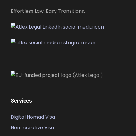
Effortless Law. Easy Transitions.
Services
Digital Nomad Visa
Non Lucrative Visa