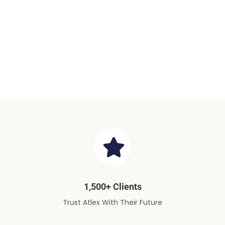
1,500+ Clients
Trust Atlex With Their Future