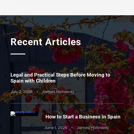
Recent Articles
Legal and Practical Steps Before Moving to
Spain with Children
July 2, 2026
•
James Holloway
How to Start a Business in Spain
June 1, 2026
•
James Holloway