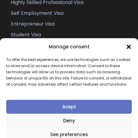
Highly Skilled Professional Visa
Self Employment Visa
Entrepreneur Visa
Student Visa
Work Permit
Manage consent
Family Members of EU Citizens
To offer the best experiences, we use technologies such as cookies
to store and/or access device information. Consent to these
technologies will allow us to process data such as browsing
behavior or unique IDs on this site. Failure to consent, or withdrawal
of consent, may adversely affect certain features and functions.
Acept
Copyright
Atlex, All Right Reserved
Deny
Home
Cases
About
Legal
Privacy &
See preferences
Policy