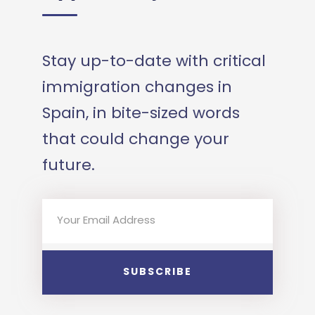
Stay up-to-date with critical
immigration changes in
Spain, in bite-sized words
that could change your
future.