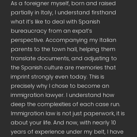
As a foreigner myself, born and raised
partially in Italy, I understand firsthand
what it’s like to deal with Spanish
bureaucracy from an expat’s
perspective. Accompanying my Italian
parents to the town hall, helping them
translate documents, and adjusting to
the Spanish culture are memories that
imprint strongly even today. This is
precisely why I chose to become an
immigration lawyer. I understand how
deep the complexities of each case run.
Immigration law is not just paperwork, it is
about your life. And now, with nearly 10
years of experience under my belt, I have