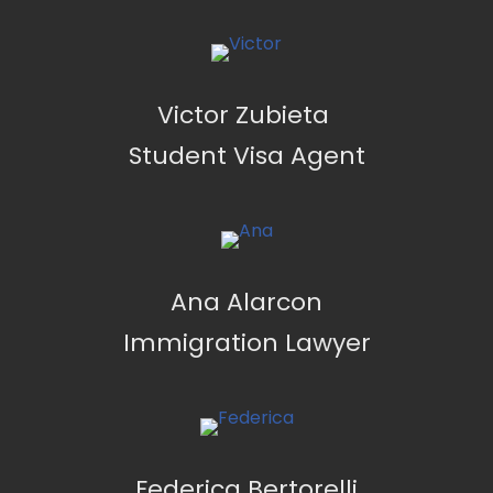
Victor Zubieta
Student Visa Agent
Ana Alarcon
Immigration Lawyer
Federica Bertorelli