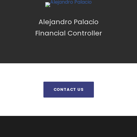
Alejandro Palacio
Financial Controller
CONTACT US