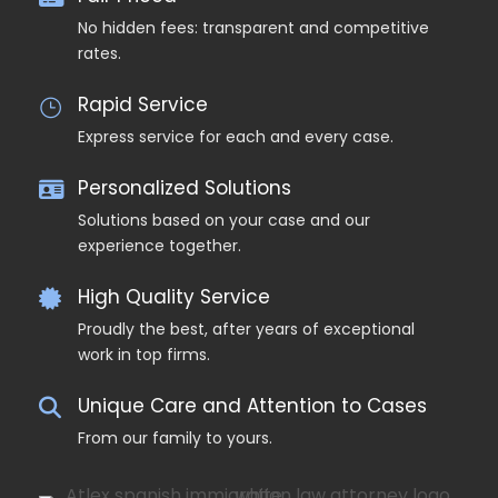
No hidden fees: transparent and competitive
rates.
Rapid Service
Express service for each and every case.
Personalized Solutions
Solutions based on your case and our
experience together.
High Quality Service
Proudly the best, after years of exceptional
work in top firms.
Unique Care and Attention to Cases
From our family to yours.