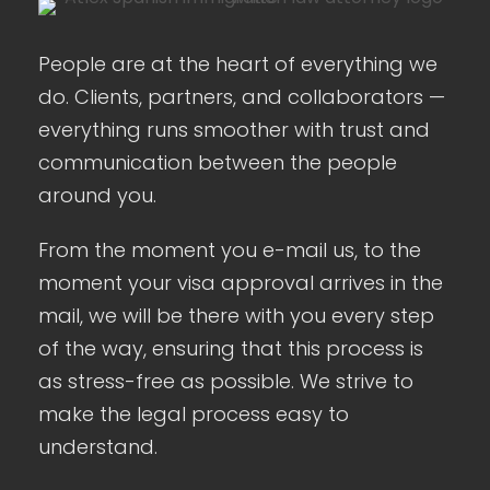
People are at the heart of everything we
do. Clients, partners, and collaborators —
everything runs smoother with trust and
communication between the people
around you.
From the moment you e-mail us, to the
moment your visa approval arrives in the
mail, we will be there with you every step
of the way, ensuring that this process is
as stress-free as possible. We strive to
make the legal process easy to
understand.