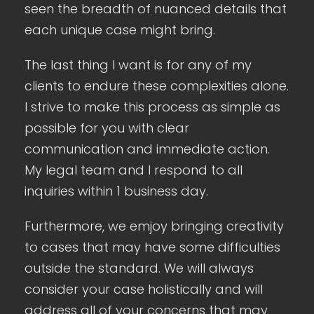
seen the breadth of nuanced details that
each unique case might bring.
The last thing I want is for any of my
clients to endure these complexities alone.
I strive to make this process as simple as
possible for you with clear
communication and immediate action.
My legal team and I respond to all
inquiries within 1 business day.
Furthermore, we emjoy bringing creativity
to cases that may have some difficulties
outside the standard. We will always
consider your case holistically and will
address all of your concerns that may