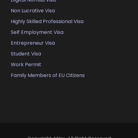
Non Lucrative Visa
Highly Skilled Professional Visa
Self Employment Visa
Entrepreneur Visa
Student Visa
Work Permit
Family Members of EU Citizens