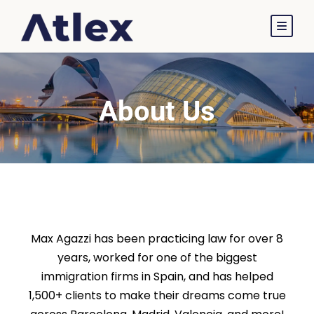
About Us
About Atlex Legal
Max Agazzi has been practicing law for over 8
years, worked for one of the biggest
immigration firms in Spain, and has helped
1,500+ clients to make their dreams come true