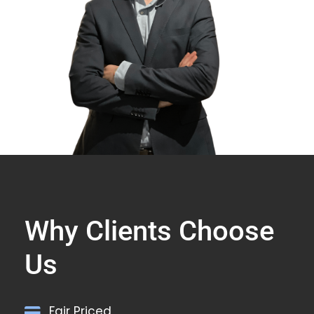
Why Clients Choose
Us
Fair Priced