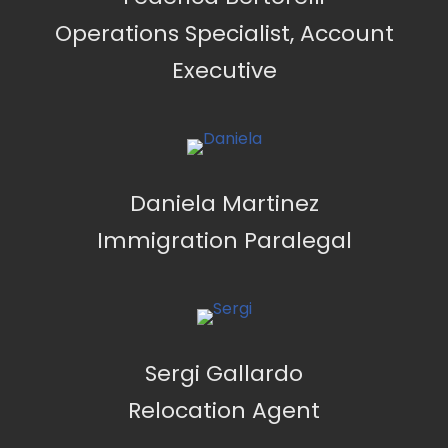
Operations Specialist, Account
Executive
Daniela Martinez
Immigration Paralegal
Sergi Gallardo
Relocation Agent