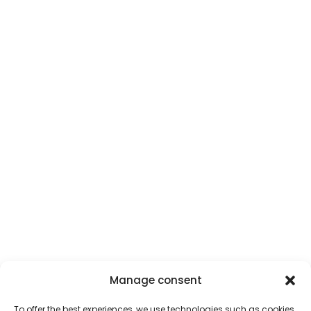
Manage consent
To offer the best experiences, we use technologies such as cookies