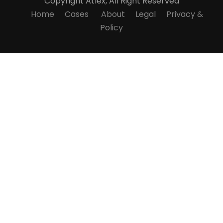
Copyright
Atlex, All Right Reserved
Home
Cases
About
Legal
Privacy &
Policy