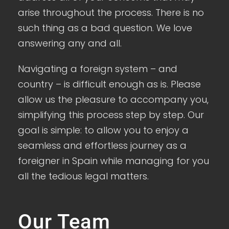
arise throughout the process. There is no
such thing as a bad question. We love
answering any and all.
Navigating a foreign system – and
country – is difficult enough as is. Please
allow us the pleasure to accompany you,
simplifying this process step by step. Our
goal is simple: to allow you to enjoy a
seamless and effortless journey as a
foreigner in Spain while managing for you
all the tedious legal matters.
Our Team