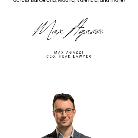
across Barcelona, Madrid, Valencia, and more!
MAX AGAZZI
CEO, HEAD LAWYER