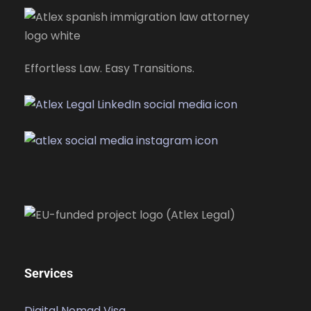
Effortless Law. Easy Transitions.
Services
Digital Nomad Visa