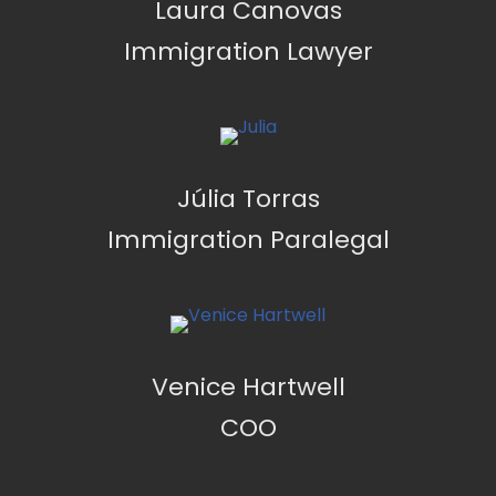
Laura Canovas
Immigration Lawyer
Júlia Torras
Immigration Paralegal
Venice Hartwell
COO