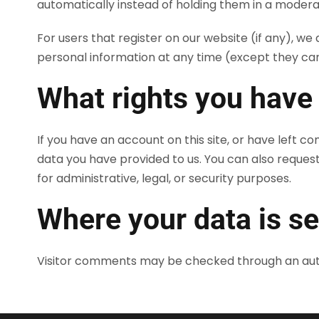
automatically instead of holding them in a modera
For users that register on our website (if any), we a
personal information at any time (except they ca
What rights you have
If you have an account on this site, or have left 
data you have provided to us. You can also reques
for administrative, legal, or security purposes.
Where your data is se
Visitor comments may be checked through an au