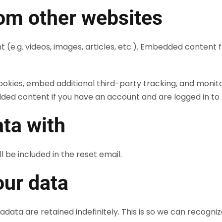
om other websites
t (e.g. videos, images, articles, etc.). Embedded conten
ookies, embed additional third-party tracking, and monit
dded content if you have an account and are logged in to 
ta with
l be included in the reset email.
our data
data are retained indefinitely. This is so we can recog