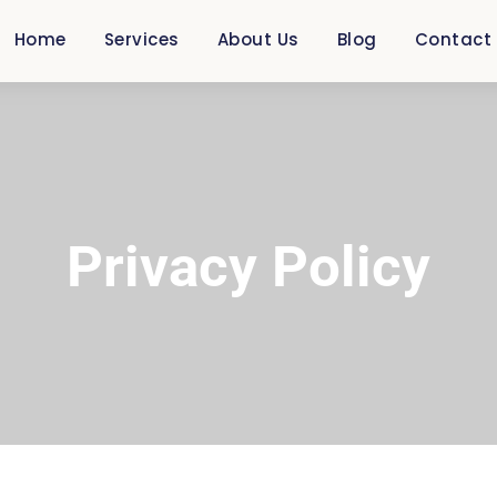
Home
Services
About Us
Blog
Contact
Privacy Policy