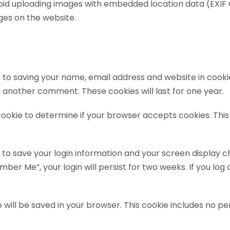
void uploading images with embedded location data (EXIF G
es on the website.
 to saving your name, email address and website in cooki
ve another comment. These cookies will last for one year.
y cookie to determine if your browser accepts cookies. Th
s to save your login information and your screen display c
mber Me”, your login will persist for two weeks. If you log 
kie will be saved in your browser. This cookie includes no 