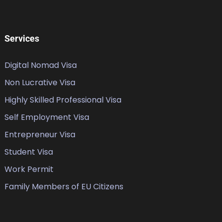
Services
Digital Nomad Visa
Non Lucrative Visa
Highly Skilled Professional Visa
Self Employment Visa
Entrepreneur Visa
Student Visa
Work Permit
Family Members of EU Citizens