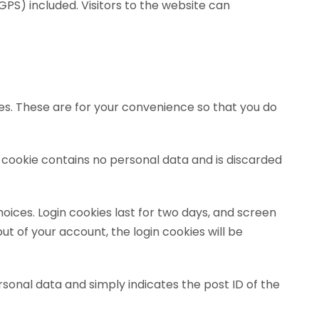
PS) included. Visitors to the website can
es. These are for your convenience so that you do
is cookie contains no personal data and is discarded
hoices. Login cookies last for two days, and screen
out of your account, the login cookies will be
personal data and simply indicates the post ID of the