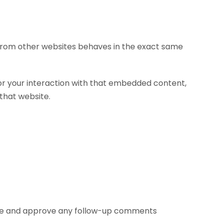
t from other websites behaves in the exact same
or your interaction with that embedded content,
that website.
nize and approve any follow-up comments