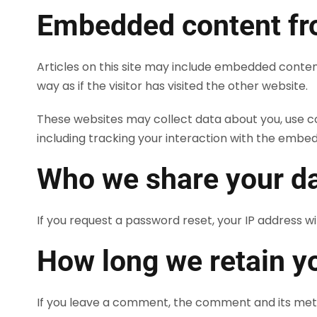
Embedded content fr
Articles on this site may include embedded conten
way as if the visitor has visited the other website.
These websites may collect data about you, use c
including tracking your interaction with the embe
Who we share your da
If you request a password reset, your IP address wil
How long we retain y
If you leave a comment, the comment and its meta