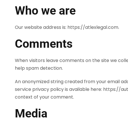
Who we are
Our website address is: https://atlexlegal.com.
Comments
When visitors leave comments on the site we colle
help spam detection.
An anonymized string created from your email addr
service privacy policy is available here: https://a
context of your comment.
Media