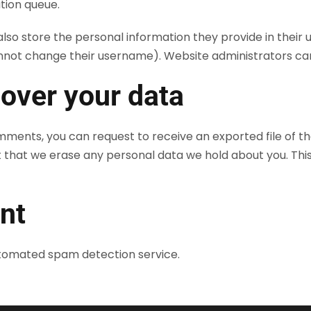
tion queue.
lso store the personal information they provide in their use
nnot change their username). Website administrators can 
 over your data
comments, you can request to receive an exported file of t
t that we erase any personal data we hold about you. Thi
nt
tomated spam detection service.