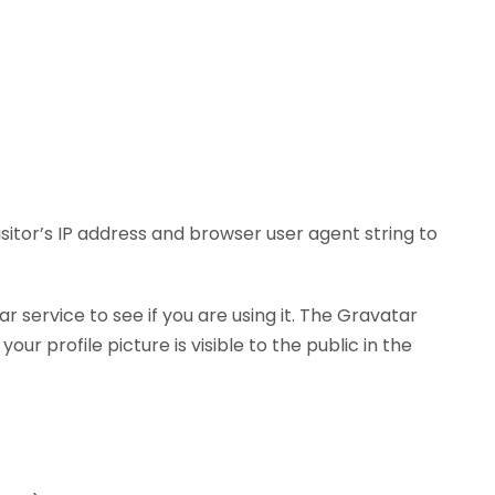
itor’s IP address and browser user agent string to
service to see if you are using it. The Gravatar
r profile picture is visible to the public in the