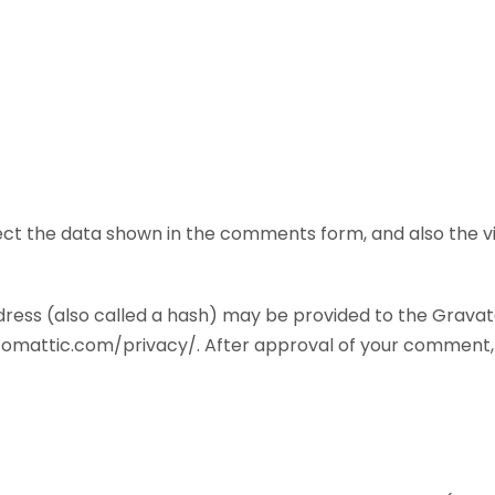
ct the data shown in the comments form, and also the vis
ess (also called a hash) may be provided to the Gravatar 
utomattic.com/privacy/. After approval of your comment, you