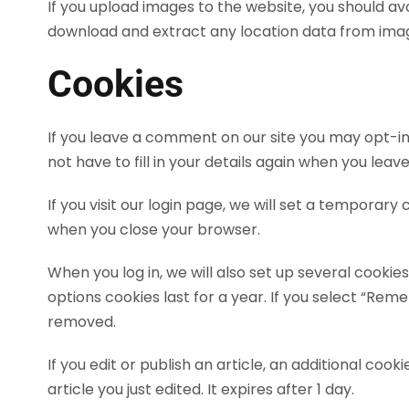
If you upload images to the website, you should a
download and extract any location data from imag
Cookies
If you leave a comment on our site you may opt-in
not have to fill in your details again when you lea
If you visit our login page, we will set a temporar
when you close your browser.
When you log in, we will also set up several cookie
options cookies last for a year. If you select “Reme
removed.
If you edit or publish an article, an additional coo
article you just edited. It expires after 1 day.