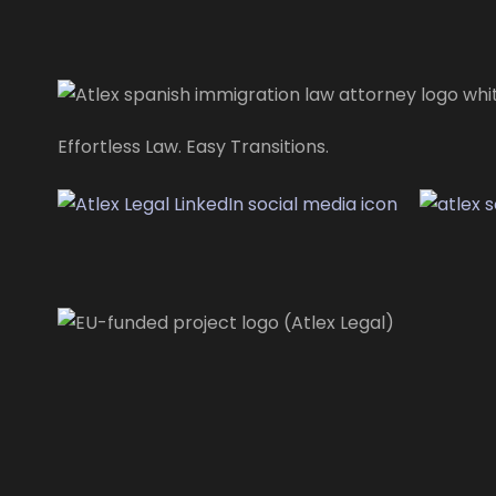
Effortless Law. Easy Transitions.