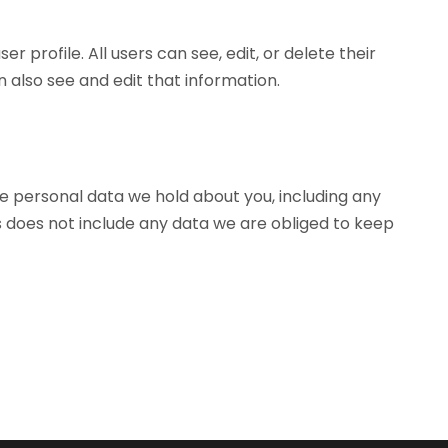
r profile. All users can see, edit, or delete their
also see and edit that information.
he personal data we hold about you, including any
s does not include any data we are obliged to keep