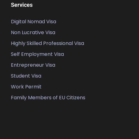
Services
Digital Nomad Visa
Non Lucrative Visa
Highly Skilled Professional Visa
Self Employment Visa
Entrepreneur Visa
Student Visa
Work Permit
Family Members of EU Citizens