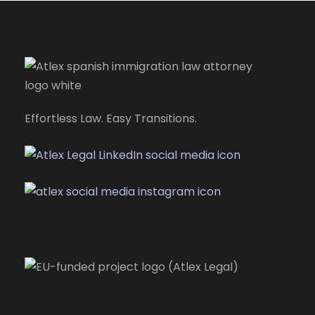
Effortless Law. Easy Transitions.