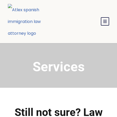
Services
Still not sure? Law