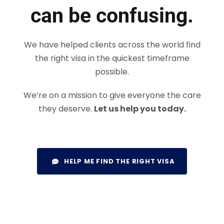
can be confusing.
We have helped clients across the world find
the right visa in the quickest timeframe
possible.
We’re on a mission to give everyone the care
they deserve.
Let us help you today.
HELP ME FIND THE RIGHT VISA