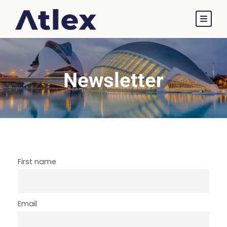
Newsletter
First name
Email