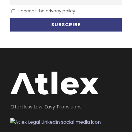
I accept the privacy policy
Effortless Law. Easy Transitions.