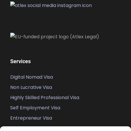
Services
Digital Nomad Visa
Non Lucrative Visa
Highly Skilled Professional Visa
Self Employment Visa
Entrepreneur Visa
Student Visa