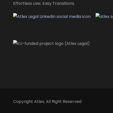
Effortless Law. Easy Transitions.
Copyright
Atlex, All Right Reserved