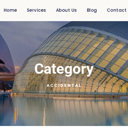
Home
Services
About Us
Blog
Contact
Category
ACCIDENTAL