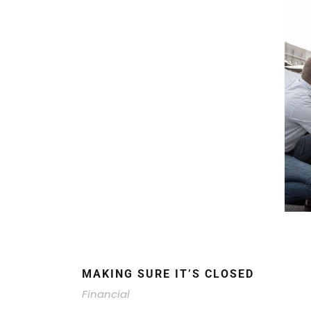
MAKING SURE IT’S CLOSED
Financial