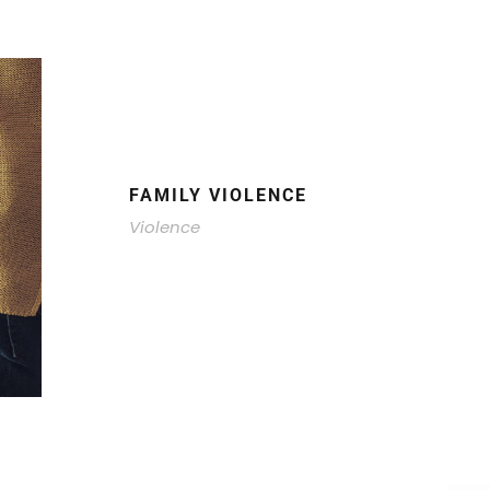
FAMILY VIOLENCE
Violence