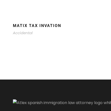
MATIX TAX INVATION
Accidental