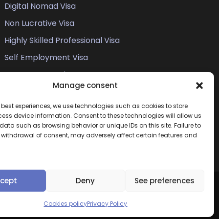
Digital Nomad Visa
Non Lucrative Visa
Highly Skilled Professional Visa
Self Employment Visa
Entrepreneur Visa
Manage consent
Student Visa
e best experiences, we use technologies such as cookies to store
Work Permit
ess device information. Consent to these technologies will allow us
Family Members of EU Citizens
data such as browsing behavior or unique IDs on this site. Failure to
r withdrawal of consent, may adversely affect certain features and
cept
Deny
See preferences
Home
Cases
About
Legal
Privacy & Policy
Cookies policy
Privacy Policy