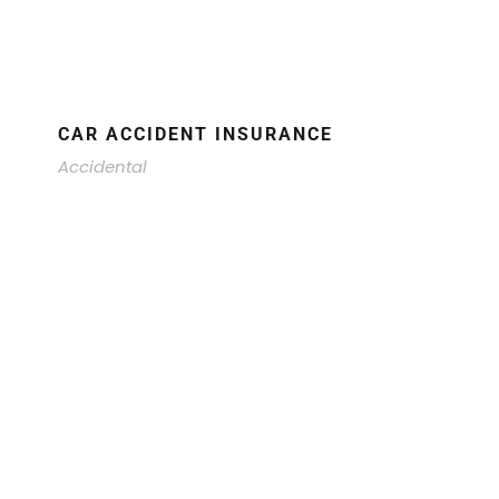
CAR ACCIDENT INSURANCE
Accidental