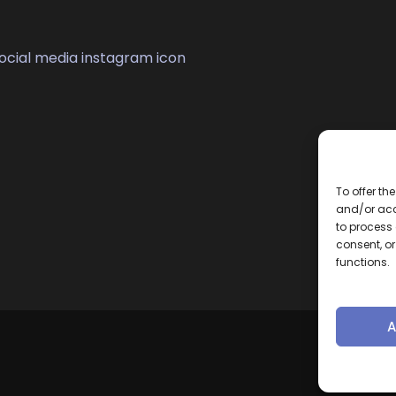
To offer th
and/or acc
to process 
consent, o
functions.
A