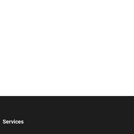
Services