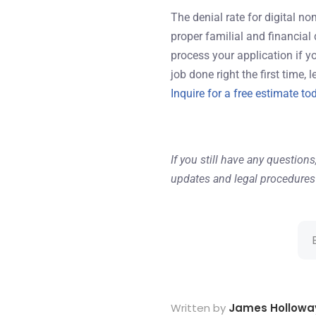
The denial rate for digital n
proper familial and financial
process your application if y
job done right the first time, 
Inquire for a free estimate to
If you still have any questions
updates and legal procedures 
Written by
James Hollowa