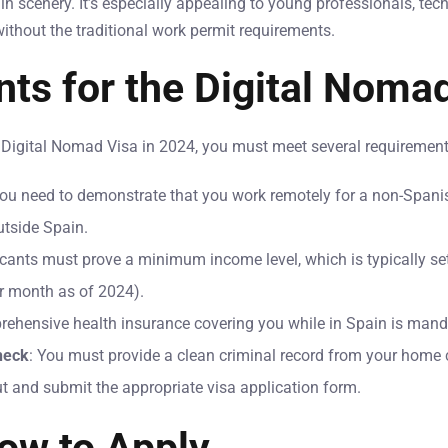
 scenery. It’s especially appealing to young professionals, tec
ithout the traditional work permit requirements.
ts for the Digital Noma
e Digital Nomad Visa in 2024, you must meet several requirement
You need to demonstrate that you work remotely for a non-Span
utside Spain.
icants must prove a minimum income level, which is typically s
r month as of 2024).
rehensive health insurance covering you while in Spain is mand
heck
: You must provide a clean criminal record from your home 
out and submit the appropriate visa application form.