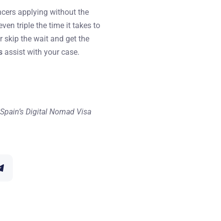
ncers applying without the
n triple the time it takes to
r skip the wait and get the
s
assist with your case.
of Spain’s Digital Nomad Visa