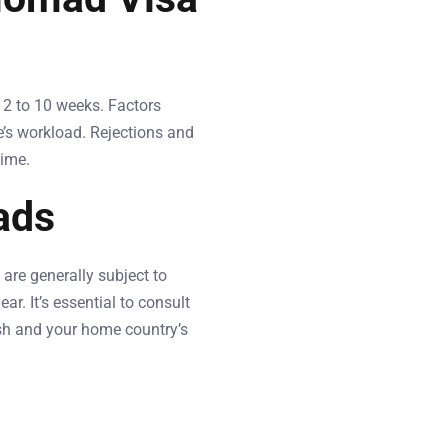
 2 to 10 weeks. Factors
e’s workload. Rejections and
time.
ads
are generally subject to
r. It’s essential to consult
sh and your home country’s