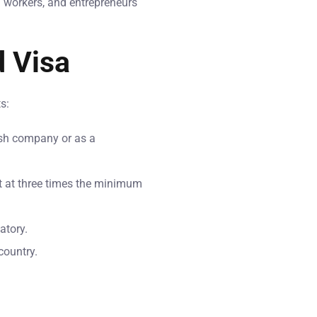
h workers, and entrepreneurs
d Visa
s:
ish company or as a
et at three times the minimum
atory.
country.