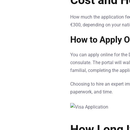
Cost and H
How much the application fee 
€300, depending on your nati
How to Apply O
You can apply online for the
consulate. The portal will wa
familial, completing the appl
Choosing to hire an expert im
paperwork, and time.
How Long I