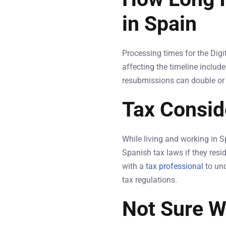
in Spain
Processing times for the Dig
affecting the timeline includ
resubmissions can double or tri
Tax Consid
While living and working in S
Spanish tax laws if they resid
with a
tax professional
to und
tax regulations.
Not Sure W