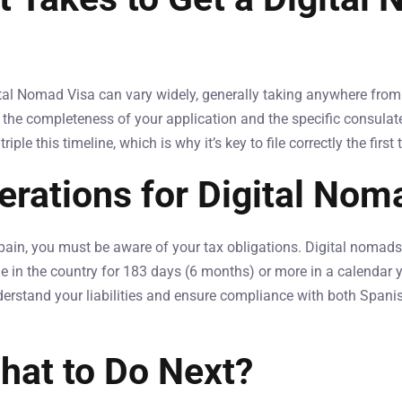
ital Nomad Visa can vary widely, generally taking anywhere from
e the completeness of your application and the specific consulat
ple this timeline, which is why it’s key to file correctly the first 
erations for Digital Nom
pain, you must be aware of your tax obligations. Digital nomads 
e in the country for 183 days (6 months) or more in a calendar yea
erstand your liabilities and ensure compliance with both Spani
hat to Do Next?