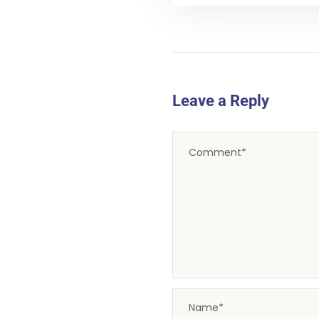
Leave a Reply