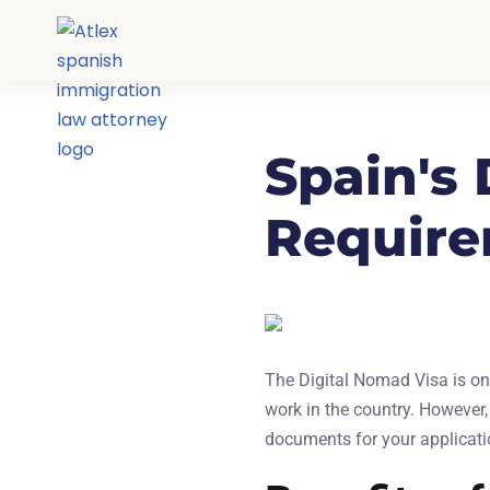
Spain's
Require
The Digital Nomad Visa is one
work in the country. However,
documents for your applicatio