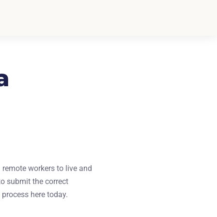
a
 remote workers to live and
o submit the correct
e process here today.