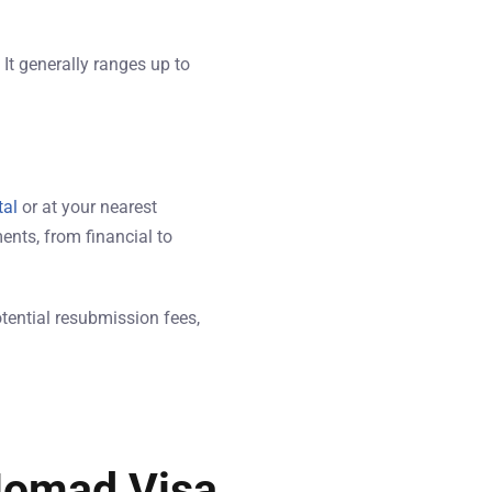
It generally ranges up to
tal
or at your nearest
ents, from financial to
otential resubmission fees,
 Nomad Visa