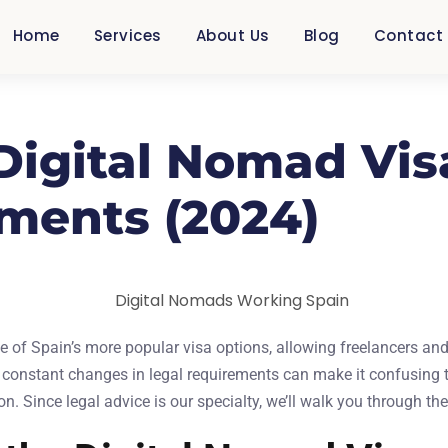
Home
Services
About Us
Blog
Contact
 Digital Nomad Vis
ments (2024)
 of Spain’s more popular visa options, allowing freelancers and
 constant changes in legal requirements can make it confusing t
n. Since legal advice is our specialty, we’ll walk you through th