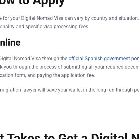
ow to Apply
for your Digital Nomad Visa can vary by country and situation. 
onality and specific visa processing fees.
nline
 Digital Nomad Visa through the
official Spanish government por
lk you through the process of submitting all your required docum
ication form, and paying the application fee.
migration lawyer will save your wallet in the long run through p
t Takes to Get a Digital