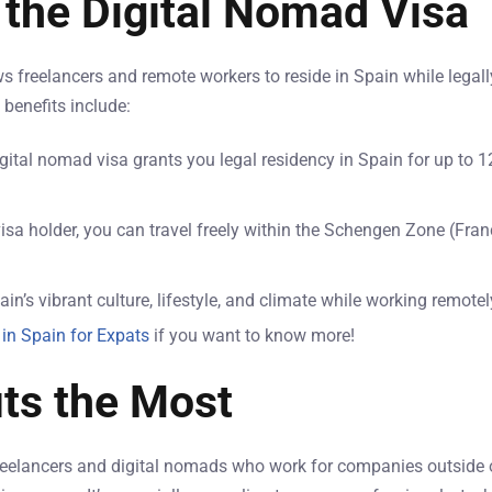
 the Digital Nomad Visa
 freelancers and remote workers to reside in Spain while legall
benefits include:
igital nomad visa grants you legal residency in Spain for up to
visa holder, you can travel freely within the Schengen Zone (Fran
ain’s vibrant culture, lifestyle, and climate while working remote
 in Spain for Expats
if you want to know more!
ts the Most
 freelancers and digital nomads who work for companies outside 