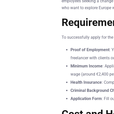
employees seeking a change in
who want to explore Europe w
Requiremen
To successfully apply for th
Proof of Employment
: 
freelancer with clients o
Minimum Income
: Appl
wage (around €2,400 pe
Health Insurance
: Comp
Criminal Background C
Application Form
: Fill 