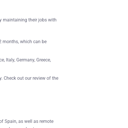
y maintaining their jobs with
 12 months, which can be
ce, Italy, Germany, Greece,
ly. Check out our review of the
of Spain, as well as remote