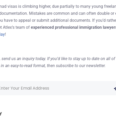
omad visas is climbing higher, due partially to many young freela
 documentation. Mistakes are common and can often double or eve
ou have to appeal or submit additional documents. If you’d rathe
let Atlex’s team of
experienced professional immigration lawyer
day
!
,
send us an inquiry
today. If you’d like to stay up to date on all 
in an easy-to-read format, then
subscribe to our newsletter
.
y