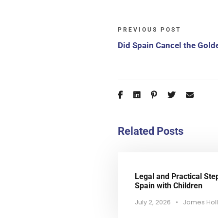
PREVIOUS POST
Did Spain Cancel the Gold
Related Posts
Legal and Practical Ste
Spain with Children
July 2, 2026
•
James Hol