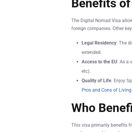
Benefits of
The Digital Nomad Visa allows
foreign companies. Other key 
Legal Residency
: The d
extended.
Access to the EU
: As a 
etc).
Quality of Life
: Enjoy Sp
Pros and Cons of Living
Who Benefi
This visa primarily benefits