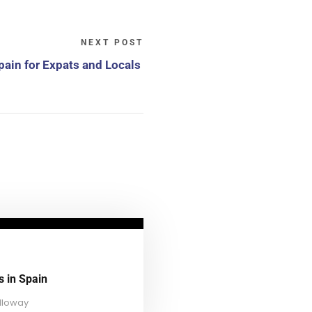
NEXT POST
Spain for Expats and Locals
s in Spain
lloway