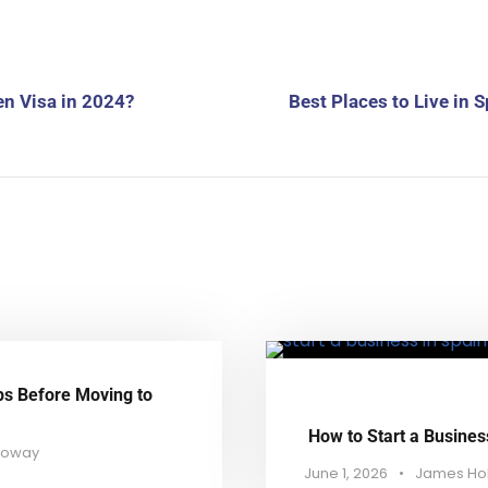
en Visa in 2024?
Best Places to Live in 
ps Before Moving to
How to Start a Busines
loway
June 1, 2026
•
James Ho