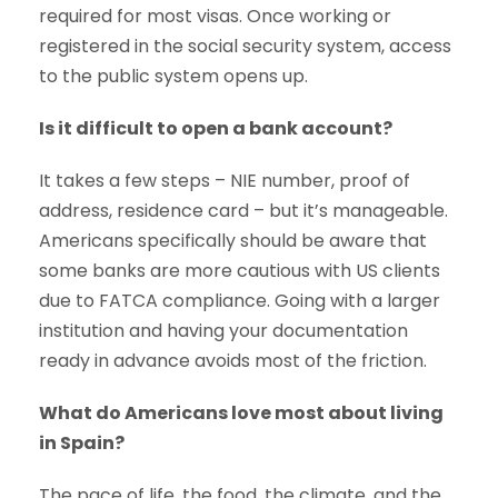
required for most visas. Once working or
registered in the social security system, access
to the public system opens up.
Is it difficult to open a bank account?
It takes a few steps – NIE number, proof of
address, residence card – but it’s manageable.
Americans specifically should be aware that
some banks are more cautious with US clients
due to FATCA compliance. Going with a larger
institution and having your documentation
ready in advance avoids most of the friction.
What do Americans love most about living
in Spain?
The pace of life, the food, the climate, and the