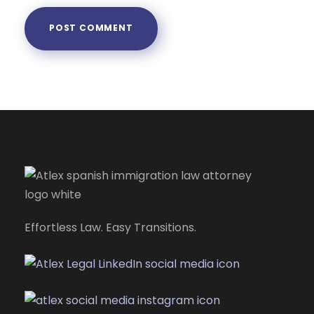
Effortless Law. Easy Transitions.