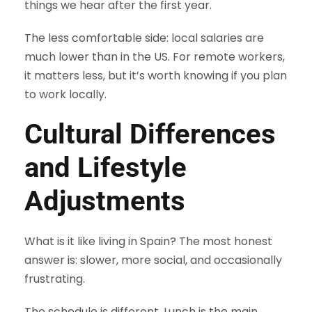
things we hear after the first year.
The less comfortable side: local salaries are
much lower than in the US. For remote workers,
it matters less, but it’s worth knowing if you plan
to work locally.
Cultural Differences
and Lifestyle
Adjustments
What is it like living in Spain? The most honest
answer is: slower, more social, and occasionally
frustrating.
The schedule is different. Lunch is the main