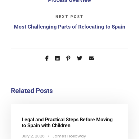
Process Overview
NEXT POST
Most Challenging Parts of Relocating to Spain
Related Posts
Legal and Practical Steps Before Moving
to Spain with Children
July 2, 2026
•
James Holloway