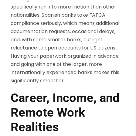
specifically run into more friction than other
nationalities. Spanish banks take FATCA
compliance seriously, which means additional
documentation requests, occasional delays,
and, with some smaller banks, outright
reluctance to open accounts for US citizens.
Having your paperwork organized in advance
and going with one of the larger, more
internationally experienced banks makes this
significantly smoother.
Career, Income, and
Remote Work
Realities