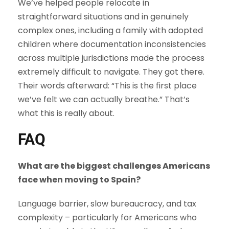
We’ve helped people relocate in
straightforward situations and in genuinely
complex ones, including a family with adopted
children where documentation inconsistencies
across multiple jurisdictions made the process
extremely difficult to navigate. They got there.
Their words afterward: “This is the first place
we’ve felt we can actually breathe.” That’s
what this is really about.
FAQ
What are the biggest challenges Americans
face when moving to Spain?
Language barrier, slow bureaucracy, and tax
complexity – particularly for Americans who