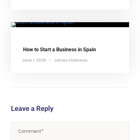
How to Start a Business in Spain
June 1, 2026
•
James Holloway
Leave a Reply