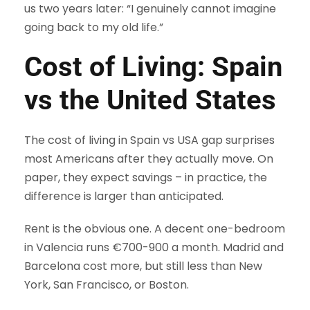
us two years later: “I genuinely cannot imagine
going back to my old life.”
Cost of Living: Spain
vs the United States
The cost of living in Spain vs USA gap surprises
most Americans after they actually move. On
paper, they expect savings – in practice, the
difference is larger than anticipated.
Rent is the obvious one. A decent one-bedroom
in Valencia runs €700-900 a month. Madrid and
Barcelona cost more, but still less than New
York, San Francisco, or Boston.