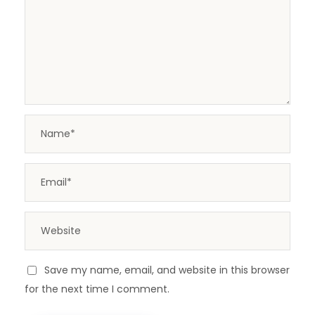
Save my name, email, and website in this browser
for the next time I comment.