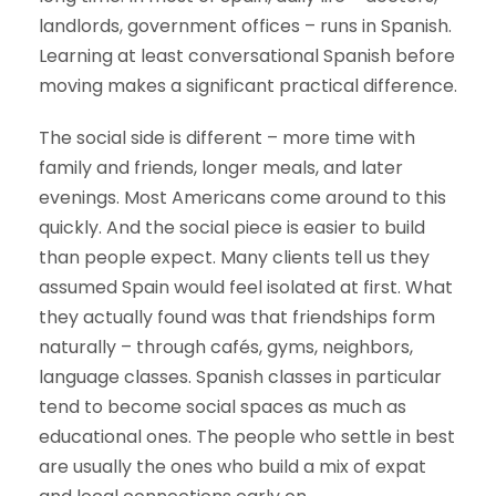
landlords, government offices – runs in Spanish.
Learning at least conversational Spanish before
moving makes a significant practical difference.
The social side is different – more time with
family and friends, longer meals, and later
evenings. Most Americans come around to this
quickly. And the social piece is easier to build
than people expect. Many clients tell us they
assumed Spain would feel isolated at first. What
they actually found was that friendships form
naturally – through cafés, gyms, neighbors,
language classes. Spanish classes in particular
tend to become social spaces as much as
educational ones. The people who settle in best
are usually the ones who build a mix of expat