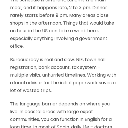
meal, and it happens late, 2 to 3 pm. Dinner
rarely starts before 9 pm. Many areas close
shops in the afternoon. Things that would take
an hour in the US can take a week here,
especially anything involving a government
office.
Bureaucracy is real and slow. NIE, town hall
registration, bank account, tax system –
multiple visits, unhurried timelines. Working with
a local advisor for the initial paperwork saves a
lot of wasted trips.
The language barrier depends on where you
live. In coastal areas with large expat
communities, you can function in English for a
long time. In most of Spain, daily life – doctors,