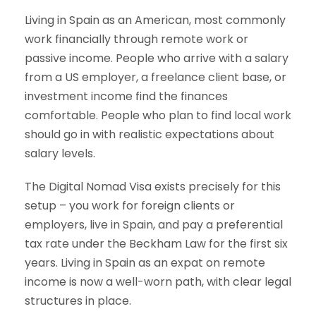
Living in Spain as an American, most commonly
work financially through remote work or
passive income. People who arrive with a salary
from a US employer, a freelance client base, or
investment income find the finances
comfortable. People who plan to find local work
should go in with realistic expectations about
salary levels.
The Digital Nomad Visa exists precisely for this
setup – you work for foreign clients or
employers, live in Spain, and pay a preferential
tax rate under the Beckham Law for the first six
years. Living in Spain as an expat on remote
income is now a well-worn path, with clear legal
structures in place.