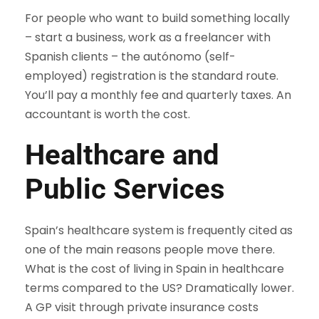
For people who want to build something locally
– start a business, work as a freelancer with
Spanish clients – the autónomo (self-
employed) registration is the standard route.
You’ll pay a monthly fee and quarterly taxes. An
accountant is worth the cost.
Healthcare and
Public Services
Spain’s healthcare system is frequently cited as
one of the main reasons people move there.
What is the cost of living in Spain in healthcare
terms compared to the US? Dramatically lower.
A GP visit through private insurance costs