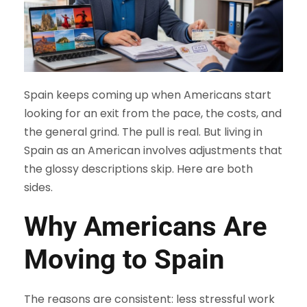
Spain keeps coming up when Americans start
looking for an exit from the pace, the costs, and
the general grind. The pull is real. But living in
Spain as an American involves adjustments that
the glossy descriptions skip. Here are both
sides.
Why Americans Are
Moving to Spain
The reasons are consistent: less stressful work