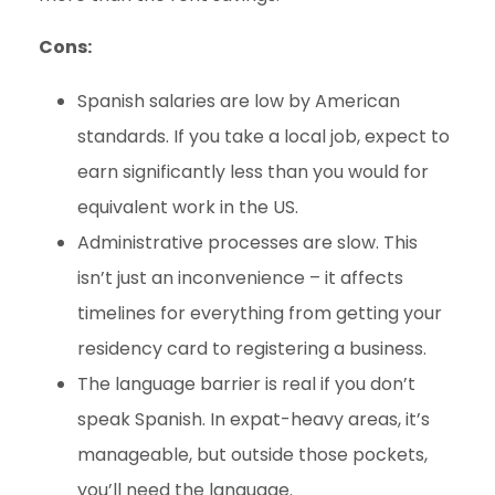
Cons:
Spanish salaries are low by American
standards. If you take a local job, expect to
earn significantly less than you would for
equivalent work in the US.
Administrative processes are slow. This
isn’t just an inconvenience – it affects
timelines for everything from getting your
residency card to registering a business.
The language barrier is real if you don’t
speak Spanish. In expat-heavy areas, it’s
manageable, but outside those pockets,
you’ll need the language.