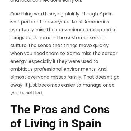
and local connections early on.
One thing worth saying plainly, though: Spain
isn’t perfect for everyone. Most Americans
eventually miss the convenience and speed of
things back home – the customer service
culture, the sense that things move quickly
when you need them to. Some miss the career
energy, especially if they were used to
ambitious professional environments. And
almost everyone misses family. That doesn’t go
away. It just becomes easier to manage once
you’re settled.
The Pros and Cons
of Living in Spain