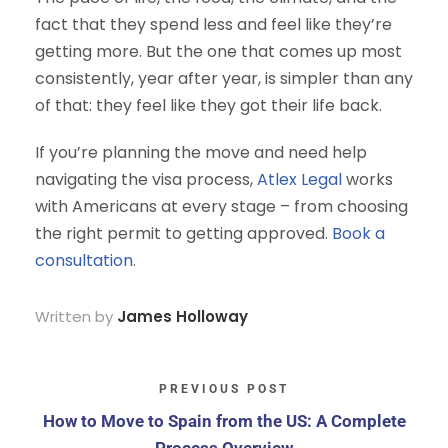
fact that they spend less and feel like they’re
getting more. But the one that comes up most
consistently, year after year, is simpler than any
of that: they feel like they got their life back.
If you’re planning the move and need help
navigating the visa process,
Atlex Legal
works
with Americans at every stage – from choosing
the right permit to getting approved.
Book a
consultation
.
Written by
James Holloway
PREVIOUS POST
How to Move to Spain from the US: A Complete