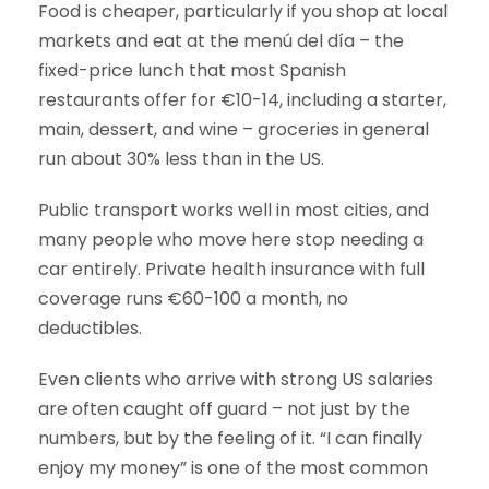
Food is cheaper, particularly if you shop at local
markets and eat at the menú del día – the
fixed-price lunch that most Spanish
restaurants offer for €10-14, including a starter,
main, dessert, and wine – groceries in general
run about 30% less than in the US.
Public transport works well in most cities, and
many people who move here stop needing a
car entirely. Private health insurance with full
coverage runs €60-100 a month, no
deductibles.
Even clients who arrive with strong US salaries
are often caught off guard – not just by the
numbers, but by the feeling of it. “I can finally
enjoy my money” is one of the most common