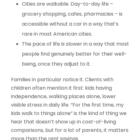
Cities are walkable. Day-to-day life –
grocery shopping, cafes, pharmacies – is
accessible without a car in a way that’s
rare in most American cities.
The pace of life is slower in a way that most
people find genuinely better for their well-
being, once they adjust to it.
Families in particular notice it. Clients with
children often mention it first: kids having
independence, walking places alone, lower
visible stress in daily life. “For the first time, my
kids walk to things alone” is the kind of thing we
hear that doesn’t show up in cost-of-living
comparisons, but for a lot of parents, it matters
more than the rent savings.