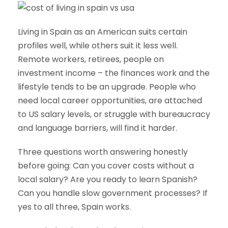
Living in Spain as an American suits certain
profiles well, while others suit it less well.
Remote workers, retirees, people on
investment income – the finances work and the
lifestyle tends to be an upgrade. People who
need local career opportunities, are attached
to US salary levels, or struggle with bureaucracy
and language barriers, will find it harder.
Three questions worth answering honestly
before going: Can you cover costs without a
local salary? Are you ready to learn Spanish?
Can you handle slow government processes? If
yes to all three, Spain works.