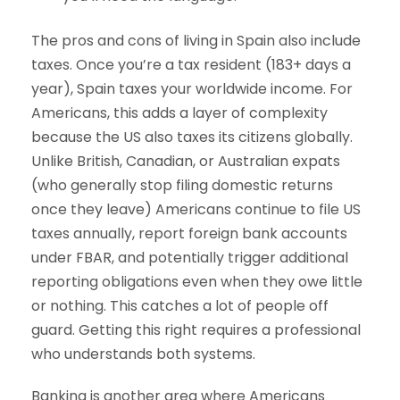
The pros and cons of living in Spain also include
taxes. Once you’re a tax resident (183+ days a
year), Spain taxes your worldwide income. For
Americans, this adds a layer of complexity
because the US also taxes its citizens globally.
Unlike British, Canadian, or Australian expats
(who generally stop filing domestic returns
once they leave) Americans continue to file US
taxes annually, report foreign bank accounts
under FBAR, and potentially trigger additional
reporting obligations even when they owe little
or nothing. This catches a lot of people off
guard. Getting this right requires a professional
who understands both systems.
Banking is another area where Americans