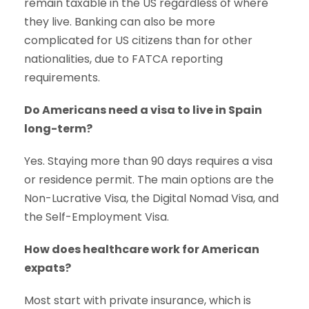
remain taxable in the US regardless of where
they live. Banking can also be more
complicated for US citizens than for other
nationalities, due to FATCA reporting
requirements.
Do Americans need a visa to live in Spain
long-term?
Yes. Staying more than 90 days requires a visa
or residence permit. The main options are the
Non-Lucrative Visa, the Digital Nomad Visa, and
the Self-Employment Visa.
How does healthcare work for American
expats?
Most start with private insurance, which is