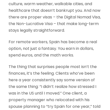
culture, warm weather, walkable cities, and
healthcare that doesn’t bankrupt you. And now
there are proper visas – the Digital Nomad Visa,
the Non-Lucrative Visa – that make long-term
stays legally straightforward.
For remote workers, Spain has become a real
option, not just a fantasy. You earn in dollars,
spend euros, and the math works.
The thing that surprises people most isn’t the
finances, it’s the feeling. Clients who’ve been
here a year consistently say some version of
the same thing: “I didn’t realize how stressed I
was in the US until I moved.” One client, a
property manager who relocated with his
spouse planning to “try Spain for one year,” told