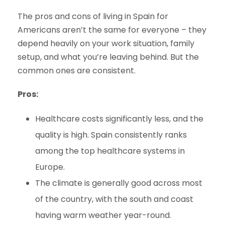
The pros and cons of living in Spain for
Americans aren’t the same for everyone – they
depend heavily on your work situation, family
setup, and what you’re leaving behind. But the
common ones are consistent.
Pros:
Healthcare costs significantly less, and the
quality is high. Spain consistently ranks
among the top healthcare systems in
Europe.
The climate is generally good across most
of the country, with the south and coast
having warm weather year-round.