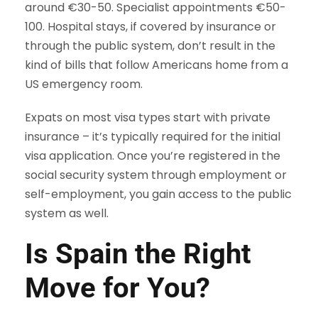
around €30-50. Specialist appointments €50-
100. Hospital stays, if covered by insurance or
through the public system, don’t result in the
kind of bills that follow Americans home from a
US emergency room.
Expats on most visa types start with private
insurance – it’s typically required for the initial
visa application. Once you’re registered in the
social security system through employment or
self-employment, you gain access to the public
system as well.
Is Spain the Right
Move for You?