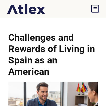
Challenges and
Rewards of Living in
Spain as an
American